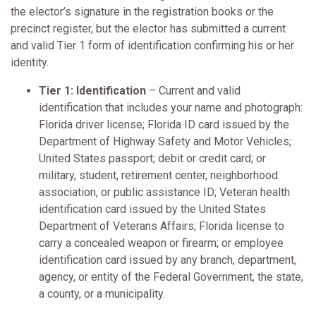
the elector’s signature in the registration books or the
precinct register, but the elector has submitted a current
and valid Tier 1 form of identification confirming his or her
identity.
Tier 1: Identification
– Current and valid
identification that includes your name and photograph:
Florida driver license; Florida ID card issued by the
Department of Highway Safety and Motor Vehicles;
United States passport; debit or credit card; or
military, student, retirement center, neighborhood
association, or public assistance ID; Veteran health
identification card issued by the United States
Department of Veterans Affairs; Florida license to
carry a concealed weapon or firearm; or employee
identification card issued by any branch, department,
agency, or entity of the Federal Government, the state,
a county, or a municipality.