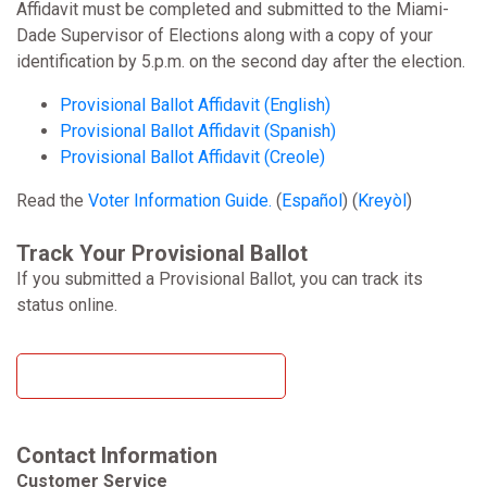
Affidavit must be completed and submitted to the Miami-
Dade Supervisor of Elections along with a copy of your
identification by 5.p.m. on the second day after the election.
Provisional Ballot Affidavit (English)
Provisional Ballot Affidavit (Spanish)
Provisional Ballot Affidavit (Creole)
Read the
Voter Information Guide.
(
Español
) (
Kreyòl
)
Track Your Provisional Ballot
If you submitted a Provisional Ballot, you can track its
status online.
Track Your Provisional Ballot
Contact Information
Customer Service