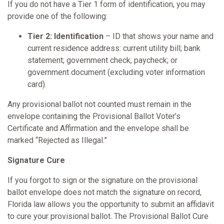
If you do not have a Tier 1 form of identification, you may
provide one of the following:
Tier 2: Identification
– ID that shows your name and
current residence address: current utility bill; bank
statement; government check; paycheck; or
government document (excluding voter information
card).
Any provisional ballot not counted must remain in the
envelope containing the Provisional Ballot Voter’s
Certificate and Affirmation and the envelope shall be
marked “Rejected as Illegal.”
Signature Cure
If you forgot to sign or the signature on the provisional
ballot envelope does not match the signature on record,
Florida law allows you the opportunity to submit an affidavit
to cure your provisional ballot. The Provisional Ballot Cure