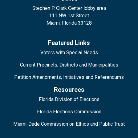
Stephen P. Clark Center lobby area
111 NW 1st Street
Miami, Florida 33128
Featured Links
Voters with Special Needs
Current Precincts, Districts and Municipalities
Petition Amendments, Initiatives and Referendums
Resources
Florida Division of Elections
Florida Elections Commission
Miami-Dade Commission on Ethics and Public Trust