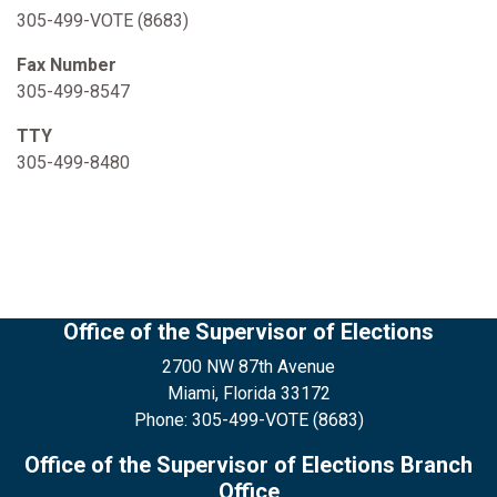
305-499-VOTE (8683)
Fax Number
305-499-8547
TTY
305-499-8480
Office of the Supervisor of Elections
2700 NW 87th Avenue
Miami, Florida 33172
Phone: 305-499-VOTE (8683)
Office of the Supervisor of Elections Branch
Office