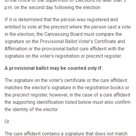
to the Office of the Supervisor of Elections no later than 5
p.m. on the second day following the election.
If it is determined that the person was registered and
entitled to vote at the precinct where the person cast a vote
in the election, the Canvassing Board must compare the
signature on the Provisional Ballot Voter’s Certificate and
Affirmation or the provisional ballot cure affidavit with the
signature on the voter’s registration or precinct register.
A provisional ballot may be counted only if:
The signature on the voter’s certificate or the cure affidavit
matches the elector’s signature in the registration books or
the precinct register; however, in the case of a cure affidavit
the supporting identification listed below must also confirm
the identity of the elector
Or
The cure affidavit contains a signature that does not match