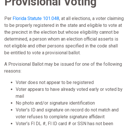
Provisional Voting
Per
Florida Statute 101.048
, at all elections, a voter claiming
to be properly registered in the state and eligible to vote at
the precinct in the election but whose eligibility cannot be
determined, a person whom an election official asserts is
not eligible and other persons specified in the code shall
be entitled to vote a provisional ballot.
A Provisional Ballot may be issued for one of the following
reasons:
Voter does not appear to be registered
Voter appears to have already voted early or voted by
mail
No photo and/or signature identification
Voter’s ID and signature on record do not match and
voter refuses to complete signature affidavit
Voter’s Fl DL #, Fl ID card # or SSN has not been