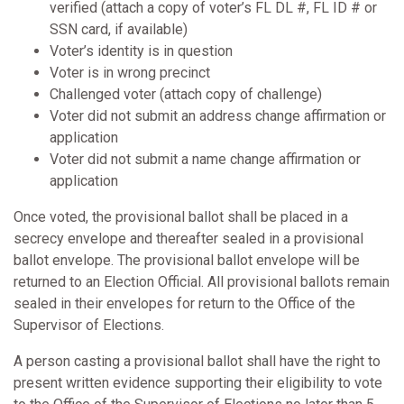
verified (attach a copy of voter’s FL DL #, FL ID # or
SSN card, if available)
Voter’s identity is in question
Voter is in wrong precinct
Challenged voter (attach copy of challenge)
Voter did not submit an address change affirmation or
application
Voter did not submit a name change affirmation or
application
Once voted, the provisional ballot shall be placed in a
secrecy envelope and thereafter sealed in a provisional
ballot envelope. The provisional ballot envelope will be
returned to an Election Official. All provisional ballots remain
sealed in their envelopes for return to the Office of the
Supervisor of Elections.
A person casting a provisional ballot shall have the right to
present written evidence supporting their eligibility to vote