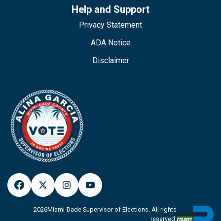
Help and Support
Privacy Statement
ADA Notice
Disclaimer
2026
Miami-Dade Supervisor of Elections. All rights
reserved.