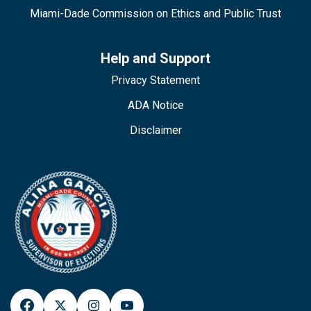
Miami-Dade Commission on Ethics and Public Trust
Help and Support
Privacy Statement
ADA Notice
Disclaimer