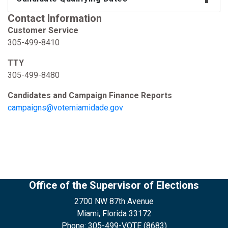
Contact Information
Customer Service
305-499-8410
TTY
305-499-8480
Candidates and Campaign Finance Reports
campaigns@votemiamidade.gov
Office of the Supervisor of Elections
2700 NW 87th Avenue
Miami, Florida 33172
Phone: 305-499-VOTE (8683)