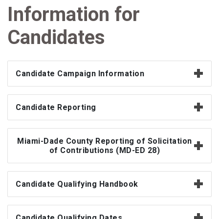
Information for
Candidates
Candidate Campaign Information
Candidate Reporting
Miami-Dade County Reporting of Solicitation
of Contributions (MD-ED 28)
Candidate Qualifying Handbook
Candidate Qualifying Dates