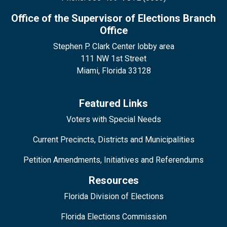
Office of the Supervisor of Elections Branch
Office
Stephen P. Clark Center lobby area
111 NW 1st Street
Miami, Florida 33128
Featured Links
Voters with Special Needs
Current Precincts, Districts and Municipalities
Petition Amendments, Initiatives and Referendums
Resources
Florida Division of Elections
Florida Elections Commission