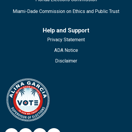
Miami-Dade Commission on Ethics and Public Trust
Help and Support
Privacy Statement
ADA Notice
Disclaimer