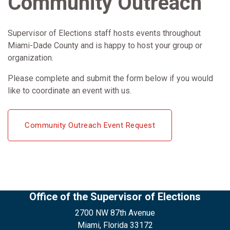
Community Outreach
Supervisor of Elections staff hosts events throughout
Miami-Dade County and is happy to host your group or
organization.
Please complete and submit the form below if you would
like to coordinate an event with us.
Community Outreach Event Request
Office of the Supervisor of Elections
2700 NW 87th Avenue
Miami, Florida 33172