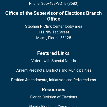
Phone: 305-499-VOTE (8683)
Office of the Supervisor of Elections Branch
Office
Stephen P. Clark Center lobby area
111 NW 1st Street
Miami, Florida 33128
Featured Links
Voters with Special Needs
Current Precincts, Districts and Municipalities
Petition Amendments, Initiatives and Referendums
Resources
Florida Division of Elections
Florida Elections Commission