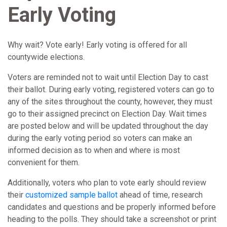
Early Voting
Why wait? Vote early! Early voting is offered for all
countywide elections.
Voters are reminded not to wait until Election Day to cast
their ballot. During early voting, registered voters can go to
any of the sites throughout the county, however, they must
go to their assigned precinct on Election Day. Wait times
are posted below and will be updated throughout the day
during the early voting period so voters can make an
informed decision as to when and where is most
convenient for them.
Additionally, voters who plan to vote early should review
their
customized sample ballot
ahead of time, research
candidates and questions and be properly informed before
heading to the polls. They should take a screenshot or print