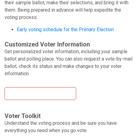
their sample ballot, make their selections, and bring it with
them. Being prepared in advance will help expedite the
voting process.
Early voting schedule for the Primary Election
Customized Voter Information
Get personalized voter information, including your sample
ballot and polling place. You can also request a vote-by-mail
ballot, check its status and make changes to your voter
information.
Get Your Voter Information
Voter Toolkit
Understand the voting process and be sure you have
everything you need when you go vote.