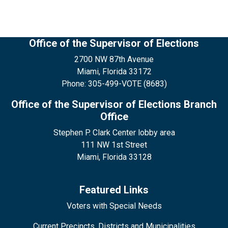
Office of the Supervisor of Elections
2700 NW 87th Avenue
Miami, Florida 33172
Phone: 305-499-VOTE (8683)
Office of the Supervisor of Elections Branch
Office
Stephen P. Clark Center lobby area
111 NW 1st Street
Miami, Florida 33128
Featured Links
Voters with Special Needs
Current Precincts, Districts and Municipalities