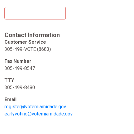
Read the Voter Toolkit
Contact Information
Customer Service
305-499-VOTE (8683)
Fax Number
305-499-8547
TTY
305-499-8480
Email
register@votemiamidade.gov
earlyvoting@votemiamidade.gov