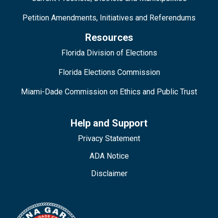
Petition Amendments, Initiatives and Referendums
Resources
Florida Division of Elections
Florida Elections Commission
Miami-Dade Commission on Ethics and Public Trust
Help and Support
Privacy Statement
ADA Notice
Disclaimer