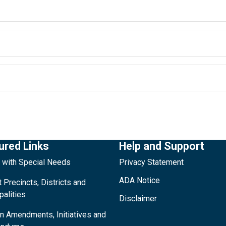
ured Links
Help and Support
 with Special Needs
Privacy Statement
ADA Notice
 Precincts, Districts and
palities
Disclaimer
on Amendments, Initiatives and