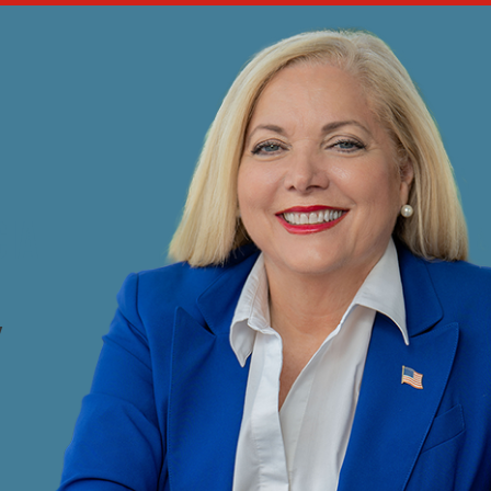
CIA
Y