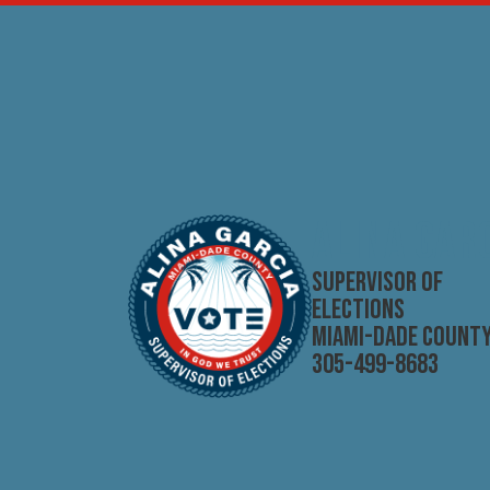
Skip to main content
ALINA GAR
SUPERVISOR OF
ELECTIONS
MIAMI-DADE COUNT
305-499-8683