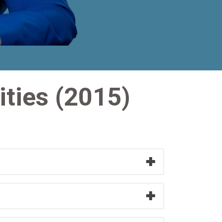
ities (2015)