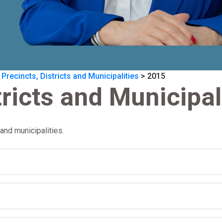
 Precincts, Districts and Municipalities
>
2015
tricts and Municipal
and municipalities.