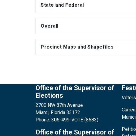
State and Federal
Overall
Precinct Maps and Shapefiles
Office of the Supervisor of
Feat
Elections
Voters
2700 NW 87th Avenue
Current
Miami, Florida 33172
Munici
Phone: 305-499-VOTE (8683)
Petiti
Office of the Supervisor of