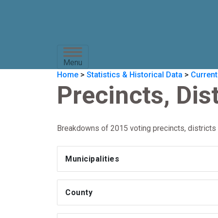
Menu
Home
>
Statistics & Historical Data
>
Current
Precincts, Dis
Breakdowns of 2015 voting precincts, districts 
Municipalities
County