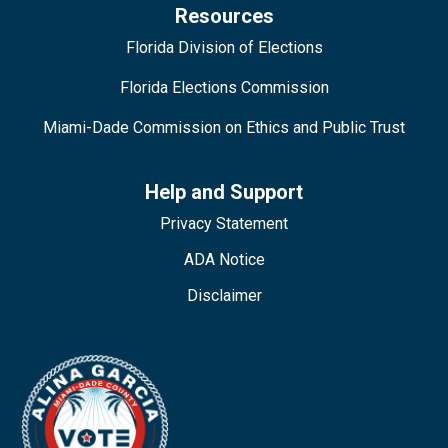
Resources
Florida Division of Elections
Florida Elections Commission
Miami-Dade Commission on Ethics and Public Trust
Help and Support
Privacy Statement
ADA Notice
Disclaimer