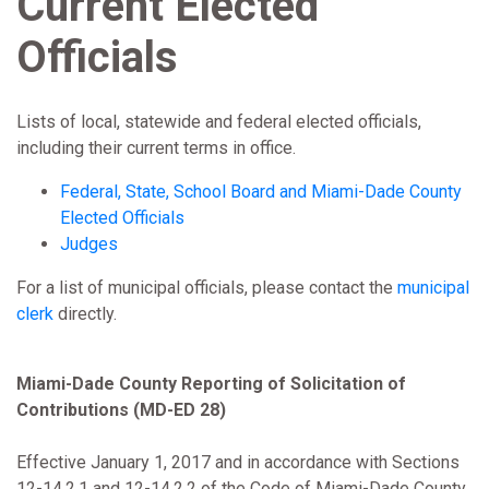
Current Elected
Officials
Lists of local, statewide and federal elected officials,
including their current terms in office.
Federal, State, School Board and Miami-Dade County
Elected Officials
Judges
For a list of municipal officials, please contact the
municipal
clerk
directly.
Miami-Dade County Reporting of Solicitation of
Contributions (MD-ED 28)
Effective January 1, 2017 and in accordance with Sections
12-14.2.1 and 12-14.2.2 of the Code of Miami-Dade County,