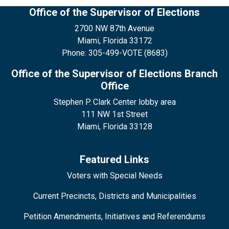
Office of the Supervisor of Elections
2700 NW 87th Avenue
Miami, Florida 33172
Phone: 305-499-VOTE (8683)
Office of the Supervisor of Elections Branch
Office
Stephen P. Clark Center lobby area
111 NW 1st Street
Miami, Florida 33128
Featured Links
Voters with Special Needs
Current Precincts, Districts and Municipalities
Petition Amendments, Initiatives and Referendums