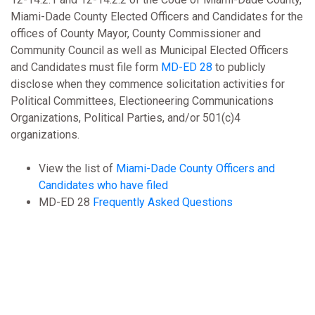
Miami-Dade County Elected Officers and Candidates for the
offices of County Mayor, County Commissioner and
Community Council as well as Municipal Elected Officers
and Candidates must file form
MD-ED 28
to publicly
disclose when they commence solicitation activities for
Political Committees, Electioneering Communications
Organizations, Political Parties, and/or 501(c)4
organizations.
View the list of
Miami-Dade County Officers and
Candidates who have filed
MD-ED 28
Frequently Asked Questions